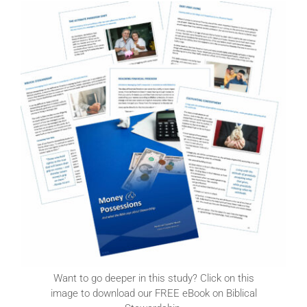
Want to go deeper in this study? Click on this
image to download our FREE eBook on Biblical