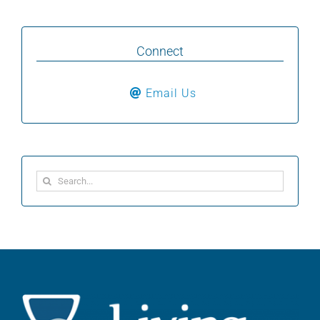
Connect
Email Us
Search
for: