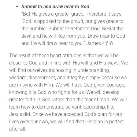
Submit to and draw near to God
“But He gives a greater grace. Therefore it says,
‘God is opposed to the proud, but gives grace to
the humble.’ Submit therefore to God. Resist the
devil and he will flee from you. Draw near to God
and He will draw near to you.” James 4:6-8
The result of these heart attitudes is that we will be
closer to God and in line with His will and His ways. We
will find ourselves increasing in understanding,
wisdom, discernment, and integrity, simply because we
are in sync with Him. We will have God-given courage,
knowing it is God who fights for us. We will develop
greater faith in God rather than the fear of man. We will
learn how to demonstrate servant leadership, like
Jesus did. Once we have accepted God’s plan for our
lives over our own, we will find that His plan is perfect
after all.