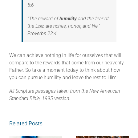
5:6
“The reward of
humility
and the fear of
the
Lord
are riches, honor, and life.”
Proverbs 22:4
We can achieve nothing in life for ourselves that will
compare to the rewards that come from our heavenly
Father. So take a moment today to think about how
you can pursue humility and leave the rest to Him!
All Scripture passages taken from the New American
Standard Bible, 1995 version.
Related Posts