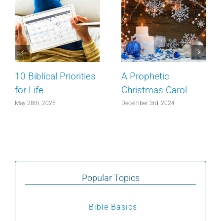
10 Biblical Priorities
A Prophetic
for Life
Christmas Carol
May 28th, 2025
December 3rd, 2024
Popular Topics
Bible Basics