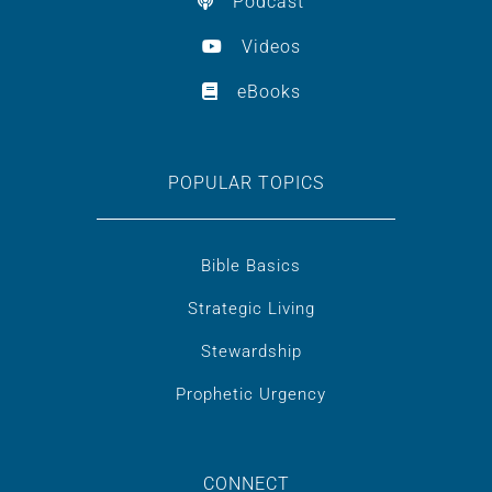
Podcast
Videos
eBooks
POPULAR TOPICS
Bible Basics
Strategic Living
Stewardship
Prophetic Urgency
CONNECT