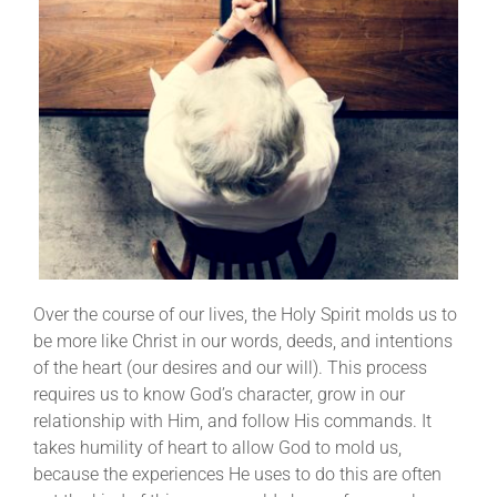
Over the course of our lives, the Holy Spirit molds us to
be more like Christ in our words, deeds, and intentions
of the heart (our desires and our will). This process
requires us to know God’s character, grow in our
relationship with Him, and follow His commands. It
takes humility of heart to allow God to mold us,
because the experiences He uses to do this are often