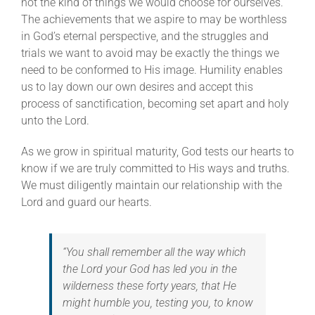
not the kind of things we would choose for ourselves.
The achievements that we aspire to may be worthless
in God’s eternal perspective, and the struggles and
trials we want to avoid may be exactly the things we
need to be conformed to His image. Humility enables
us to lay down our own desires and accept this
process of sanctification, becoming set apart and holy
unto the Lord.
As we grow in spiritual maturity, God tests our hearts to
know if we are truly committed to His ways and truths.
We must diligently maintain our relationship with the
Lord and guard our hearts.
“You shall remember all the way which
the Lord your God has led you in the
wilderness these forty years, that He
might humble you, testing you, to know