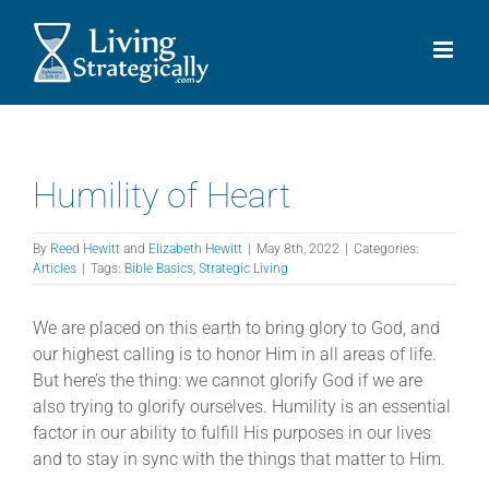
Skip
to
content
Humility of Heart
By
Reed Hewitt
and
Elizabeth Hewitt
|
May 8th, 2022
|
Categories:
Articles
|
Tags:
Bible Basics
,
Strategic Living
We are placed on this earth to bring glory to God, and
our highest calling is to honor Him in all areas of life.
But here’s the thing: we cannot glorify God if we are
also trying to glorify ourselves. Humility is an essential
factor in our ability to fulfill His purposes in our lives
and to stay in sync with the things that matter to Him.