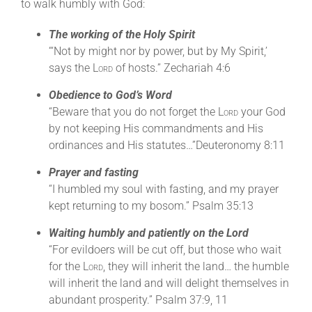
to walk humbly with God:
The working of the Holy Spirit
“‘Not by might nor by power, but by My Spirit,’
says the
Lord
of hosts.” Zechariah 4:6
Obedience to God’s Word
“Beware that you do not forget the
Lord
your God
by not keeping His commandments and His
ordinances and His statutes…”Deuteronomy 8:11
Prayer and fasting
“I humbled my soul with fasting, and my prayer
kept returning to my bosom.” Psalm 35:13
Waiting humbly and patiently on the Lord
“For evildoers will be cut off, but those who wait
for the
Lord
, they will inherit the land… the humble
will inherit the land and will delight themselves in
abundant prosperity.” Psalm 37:9, 11