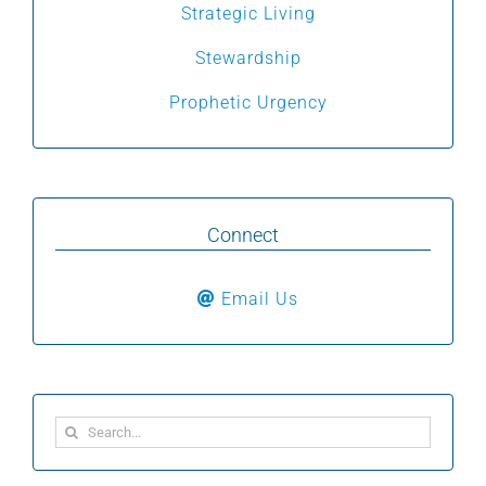
Strategic Living
Stewardship
Prophetic Urgency
Connect
Email Us
Search
for: