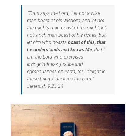
“
Thus says the Lord, ‘Let not a wise
man boast of his wisdom, and let not
the mighty man boast of his might, let
not a rich man boast of his riches; but
let him who boasts
boast of this, that
he understands and knows Me
, that I
am the Lord who exercises
lovingkindness, justice and
righteousness on earth; for I delight in
these things,’ declares the Lord.”
Jeremiah 9:23-24