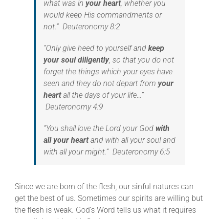
what was in
your heart
, whether you
would keep His commandments or
not.” Deuteronomy 8:2
“Only give heed to yourself and
keep
your soul diligently
, so that you do not
forget the things which your eyes have
seen and they do not depart from
your
heart
all the days of your life…”
Deuteronomy 4:9
“You shall love the Lord your God
with
all your heart
and with all your soul and
with all your might.” Deuteronomy 6:5
Since we are born of the flesh, our sinful natures can
get the best of us. Sometimes our spirits are willing but
the flesh is weak. God’s Word tells us what it requires