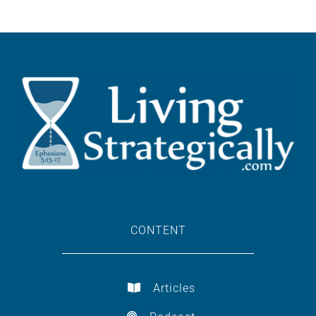
CONTENT
Articles