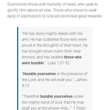
God honors those with humility of heart, who seek to
glorify Him above all else. Those who chose to walk
daily in submission to God are promised great rewards.
“
He has done mighty deeds with His
arm;
He has scattered those who were
proud in the thoughts of their heart.
He
has brought down rulers from their
thrones, a
nd has exalted
those who
were humble
.” Luke 1:51-52
“
Humble yourselves
in the presence of
the Lord, and He will exalt you.” James
4:10
“Therefore
humble yourselves
under
the mighty hand of God, that He may
exalt you at the proper time…” 1 Peter