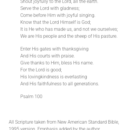
Shout joyfully to the Lord, all the earth.
Serve the Lord with gladness;
Come before Him with joyful singing.
Know that the Lord Himself is God;
It is He who has made us, and not we ourselves;
We are His people and the sheep of His pasture.
Enter His gates with thanksgiving
And His courts with praise.
Give thanks to Him, bless His name.
For the Lord is good;
His lovingkindness is everlasting
And His faithfulness to all generations.
Psalm 100
All Scripture taken from New American Standard Bible,
1995 version. Emphasis added by the author.