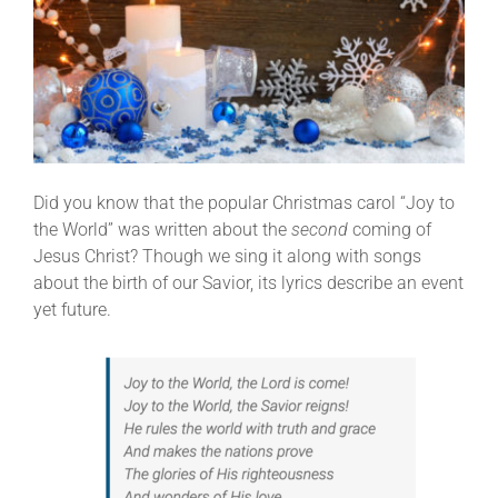
Did you know that the popular Christmas carol “Joy to
the World” was written about the
second
coming of
Jesus Christ? Though we sing it along with songs
about the birth of our Savior, its lyrics describe an event
yet future.