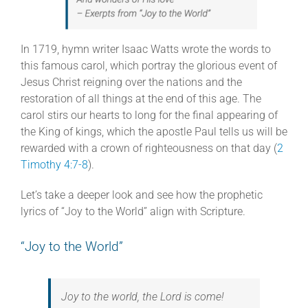
In 1719, hymn writer Isaac Watts wrote the words to
this famous carol, which portray the glorious event of
Jesus Christ reigning over the nations and the
restoration of all things at the end of this age. The
carol stirs our hearts to long for the final appearing of
the King of kings, which the apostle Paul tells us will be
rewarded with a crown of righteousness on that day (
2
Timothy 4:7-8
).
Let’s take a deeper look and see how the prophetic
lyrics of “Joy to the World” align with Scripture.
“Joy to the World”
Joy to the world, the Lord is come!