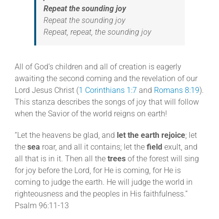
Repeat the sounding joy
Repeat the sounding joy
Repeat, repeat, the sounding joy
All of God’s children and all of creation is eagerly
awaiting the second coming and the revelation of our
Lord Jesus Christ (
1 Corinthians 1:7
and
Romans 8:19
).
This stanza describes the songs of joy that will follow
when the Savior of the world reigns on earth!
“Let the heavens be glad, and
let the earth rejoice
; let
the
sea
roar, and all it contains; let the
field
exult, and
all that is in it. Then all the
trees
of the forest will sing
for joy before the Lord, for He is coming, for He is
coming to judge the earth. He will judge the world in
righteousness and the peoples in His faithfulness.”
Psalm 96:11-13