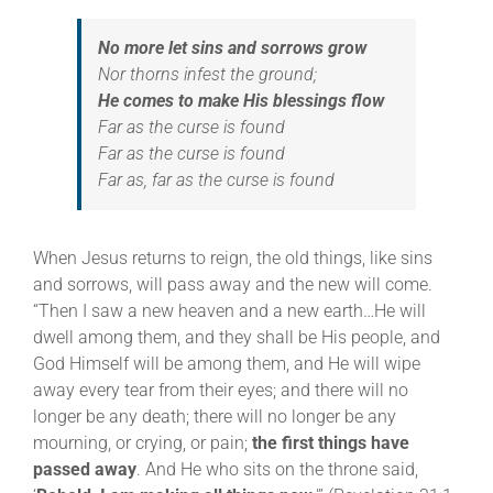
No more let sins and sorrows grow
Nor thorns infest the ground;
He comes to make His blessings flow
Far as the curse is found
Far as the curse is found
Far as, far as the curse is found
When Jesus returns to reign, the old things, like sins
and sorrows, will pass away and the new will come.
“Then I saw a new heaven and a new earth…He will
dwell among them, and they shall be His people, and
God Himself will be among them, and He will wipe
away every tear from their eyes; and there will no
longer be any death; there will no longer be any
mourning, or crying, or pain;
the first things have
passed away
. And He who sits on the throne said,