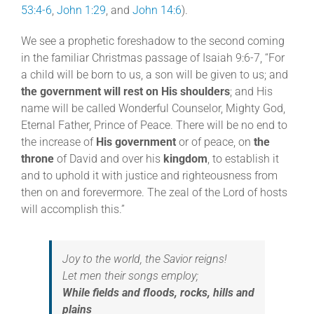
53:4-6
,
John 1:29
, and
John 14:6
).
We see a prophetic foreshadow to the second coming
in the familiar Christmas passage of Isaiah 9:6-7, “For
a child will be born to us, a son will be given to us; and
the government will rest on His shoulders
; and His
name will be called Wonderful Counselor, Mighty God,
Eternal Father, Prince of Peace. There will be no end to
the increase of
His government
or of peace, on
the
throne
of David and over his
kingdom
, to establish it
and to uphold it with justice and righteousness from
then on and forevermore. The zeal of the Lord of hosts
will accomplish this.”
Joy to the world, the Savior reigns!
Let men their songs employ;
While fields and floods, rocks, hills and
plains