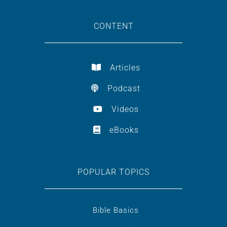
CONTENT
Articles
Podcast
Videos
eBooks
POPULAR TOPICS
Bible Basics