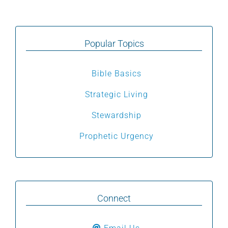
Popular Topics
Bible Basics
Strategic Living
Stewardship
Prophetic Urgency
Connect