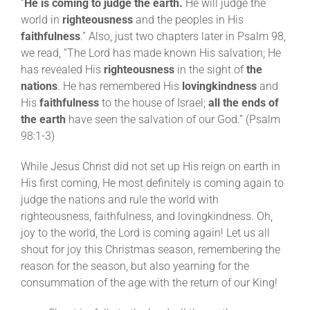
“
He is coming to judge the earth.
He will judge the
world in
righteousness
and the peoples in His
faithfulness
.” Also, just two chapters later in Psalm 98,
we read, “The Lord has made known His salvation; He
has revealed His
righteousness
in the sight of
the
nations
. He has remembered His
lovingkindness
and
His
faithfulness
to the house of Israel;
all the ends of
the earth
have seen the salvation of our God.” (Psalm
98:1-3)
While Jesus Christ did not set up His reign on earth in
His first coming, He most definitely is coming again to
judge the nations and rule the world with
righteousness, faithfulness, and lovingkindness. Oh,
joy to the world, the Lord is coming again! Let us all
shout for joy this Christmas season, remembering the
reason for the season, but also yearning for the
consummation of the age with the return of our King!