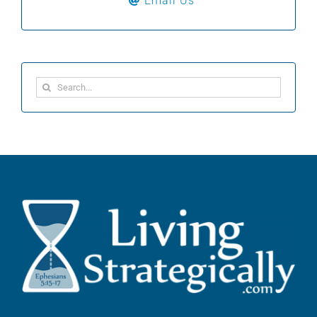
Email Us
Search
for: