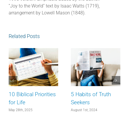
“Joy to the World” text by Isaac Watts (1719),
arrangement by Lowell Mason (1848).
Related Posts
10 Biblical Priorities
5 Habits of Truth
for Life
Seekers
May 28th, 2025
August 1st, 2024