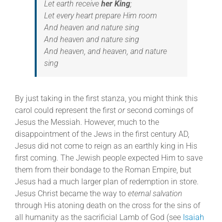
Let earth receive
her King
;
Let every heart prepare Him room
And heaven and nature sing
And heaven and nature sing
And heaven, and heaven, and nature
sing
By just taking in the first stanza, you might think this
carol could represent the first
or
second comings of
Jesus the Messiah. However, much to the
disappointment of the Jews in the first century AD,
Jesus did not come to reign as an earthly king in His
first coming. The Jewish people expected Him to save
them from their bondage to the Roman Empire, but
Jesus had a much larger plan of redemption in store.
Jesus Christ became the way to
eternal salvation
through His atoning death on the cross for the sins of
all humanity as the sacrificial Lamb of God (see
Isaiah