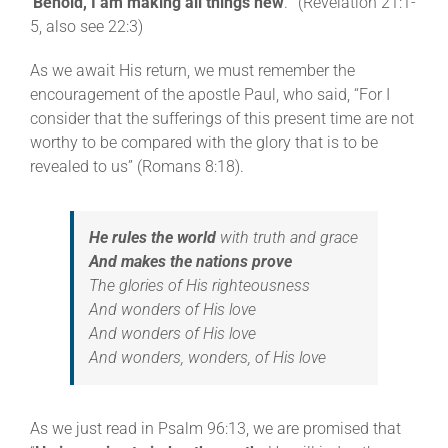
‘
Behold, I am making all things new
.'” (Revelation 21:1-
5, also see 22:3)
As we await His return, we must remember the
encouragement of the apostle Paul, who said, “For I
consider that the sufferings of this present time are not
worthy to be compared with the glory that is to be
revealed to us” (Romans 8:18).
He rules the world
with truth and grace
And makes the nations prove
The glories of His righteousness
And wonders of His love
And wonders of His love
And wonders, wonders, of His love
As we just read in Psalm 96:13, we are promised that