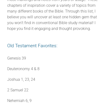
chapters of inspiration cover a variety of topics from
many different books of the Bible. Through this list, I
believe you will uncover at least one hidden gem that
you won’t find in conventional Bible study material! I
hope you find it engaging and thought provoking.
Old Testament Favorites:
Genesis 39
Deuteronomy 4 & 8
Joshua 1, 23, 24
2 Samuel 22
Nehemiah 6, 9