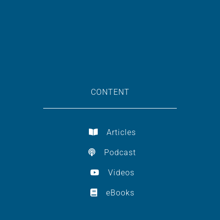
CONTENT
Articles
Podcast
Videos
eBooks