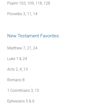
Psalm 103, 109, 118, 128
Proverbs 3, 11, 14
New Testament Favorites:
Matthew 7, 21, 24
Luke 1 & 24
Acts 2, 4, 13
Romans 8
1 Corinthians 3, 15
Ephesians 5 & 6