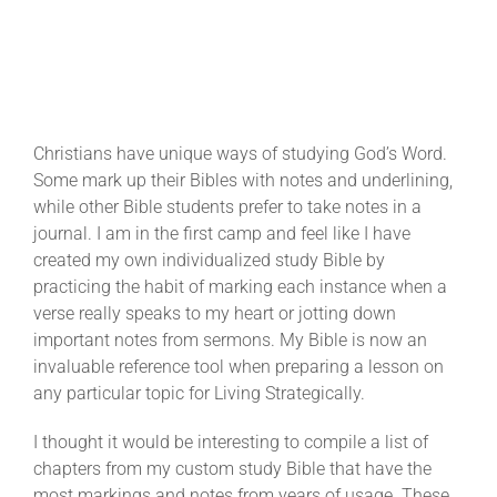
Christians have unique ways of studying God’s Word.
Some mark up their Bibles with notes and underlining,
while other Bible students prefer to take notes in a
journal. I am in the first camp and feel like I have
created my own individualized study Bible by
practicing the habit of marking each instance when a
verse really speaks to my heart or jotting down
important notes from sermons. My Bible is now an
invaluable reference tool when preparing a lesson on
any particular topic for Living Strategically.
I thought it would be interesting to compile a list of
chapters from my custom study Bible that have the
most markings and notes from years of usage. These