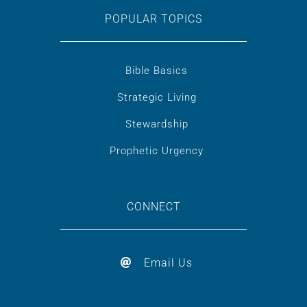
POPULAR TOPICS
Bible Basics
Strategic Living
Stewardship
Prophetic Urgency
CONNECT
Email Us