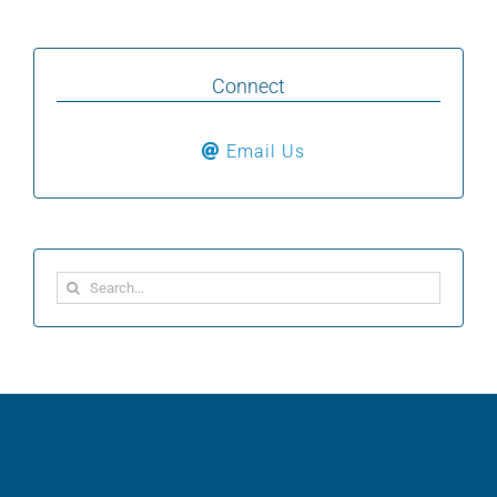
Connect
Email Us
Search
for: