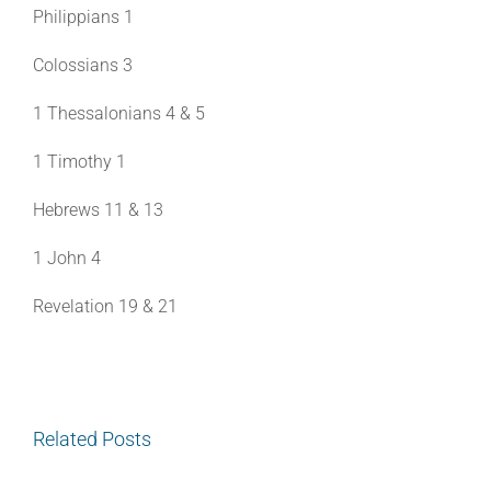
Philippians 1
Colossians 3
1 Thessalonians 4 & 5
1 Timothy 1
Hebrews 11 & 13
1 John 4
Revelation 19 & 21
Related Posts