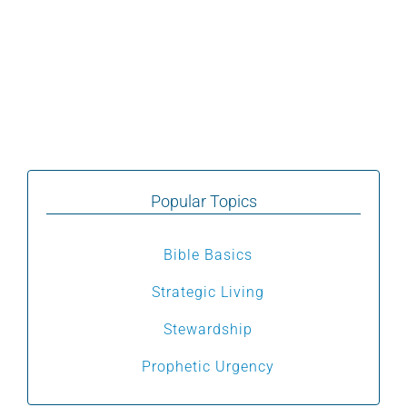
Popular Topics
Bible Basics
Strategic Living
Stewardship
Prophetic Urgency