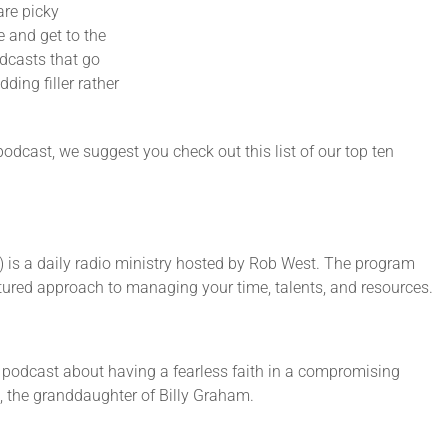
are picky
e and get to the
odcasts that go
ing filler rather
 podcast, we suggest you check out this list of our top ten
 is a daily radio ministry hosted by Rob West. The program
natured approach to managing your time, talents, and resources.
 podcast about having a fearless faith in a compromising
, the granddaughter of Billy Graham.