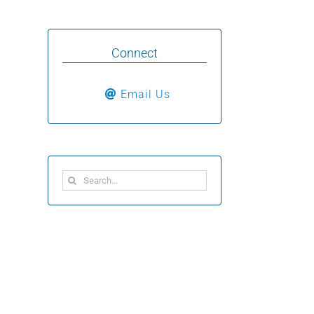
Connect
Email Us
Search
for: