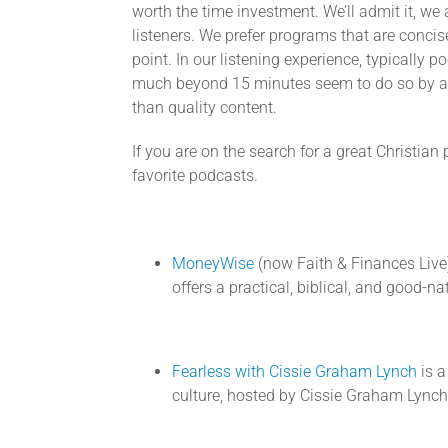
worth the time investment. We’ll admit it, we 
listeners. We prefer programs that are concis
point. In our listening experience, typically p
much beyond 15 minutes seem to do so by add
than quality content.
If you are on the search for a great Christian
favorite podcasts.
MoneyWise
(now Faith & Finances Live)
offers a practical, biblical, and good-
Fearless with Cissie Graham Lynch
is a
culture, hosted by Cissie Graham Lynch