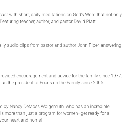
cast with short, daily meditations on God’s Word that not only
 Featuring teacher, author, and pastor David Platt.
ily audio clips from pastor and author John Piper, answering
rovided encouragement and advice for the family since 1977.
 as the president of Focus on the Family since 2005.
ed by Nancy DeMoss Wolgemuth, who has an incredible
s is more than just a program for women–get ready for a
n your heart and home!