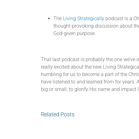
The
Living Strategically
podcast is a Ch
thought-provoking discussion about the 
God-given purpose.
That last podcast is probably the one we’ve i
really excited about the new Living Strategic
humbling for us to become a part of the Chr
have listened to and learned from for years. 
big or small, to glorify His name and impact li
Related Posts