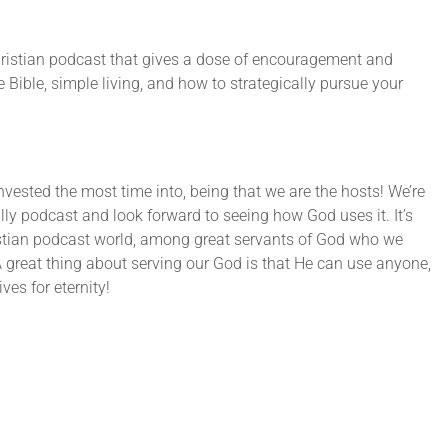
ristian podcast that gives a dose of encouragement and
Bible, simple living, and how to strategically pursue your
nvested the most time into, being that we are the hosts! We’re
ally podcast and look forward to seeing how God uses it. It’s
istian podcast world, among great servants of God who we
A great thing about serving our God is that He can use anyone,
ves for eternity!