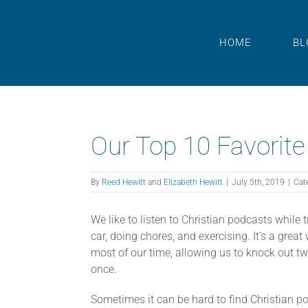
Skip
to
content
HOME
BL
Our Top 10 Favorite
By
Reed Hewitt
and
Elizabeth Hewitt
|
July 5th, 2019
|
Cat
We like to listen to Christian podcasts while t
car, doing chores, and exercising. It’s a grea
most of our time, allowing us to knock out two
once.
Sometimes it can be hard to find Christian p