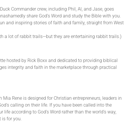
Duck Commander crew, including Phil, Al, and Jase, goes
 unashamedly share God’s Word and study the Bible with you.
un and inspiring stories of faith and family, straight from West
 a lot of rabbit trails—but they are entertaining rabbit trails.)
ette hosted by Rick Boxx and dedicated to providing biblical
es integrity and faith in the marketplace through practical
 Mia Rene is designed for Christian entrepreneurs, leaders in
od’s calling on their life. If you have been called into the
r life according to God’s Word rather than the world’s way,
is for you.