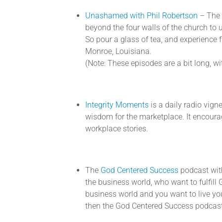
Unashamed with Phil Robertson
– The 
beyond the four walls of the church to
So pour a glass of tea, and experience f
Monroe, Louisiana.
(Note: These episodes are a bit long, with
Integrity Moments
is a daily radio vign
wisdom for the marketplace. It encourag
workplace stories.
The
God Centered Success
podcast with
the business world, who want to fulfill G
business world and you want to live you
then the God Centered Success podcast 