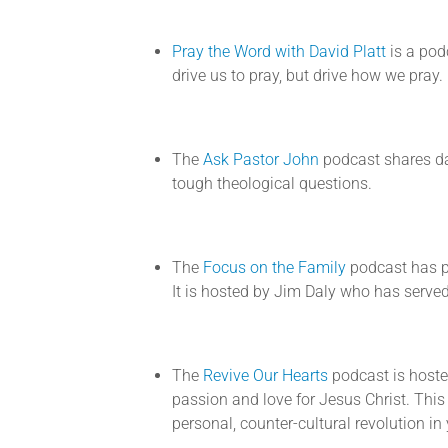
Pray the Word with David Platt
is a pod
drive us to pray, but drive how we pray.
The
Ask Pastor John
podcast shares da
tough theological questions.
The
Focus on the Family
podcast has p
It is hosted by Jim Daly who has served
The
Revive Our Hearts
podcast is host
passion and love for Jesus Christ. Thi
personal, counter-cultural revolution i