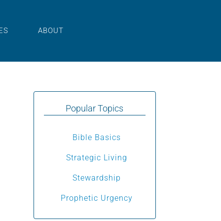
ES
ABOUT
Popular Topics
Bible Basics
Strategic Living
Stewardship
Prophetic Urgency