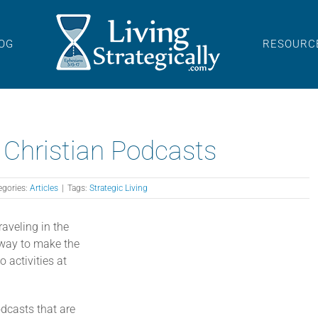
OG
RESOURC
 Christian Podcasts
egories:
Articles
|
Tags:
Strategic Living
raveling in the
t way to make the
 activities at
odcasts that are