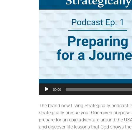
00:00
The brand new Living Strategically podcast i
strategically pursue your God-given purpose 
prepare for an epic adventure around the USA 
and discover life lessons that God shows the