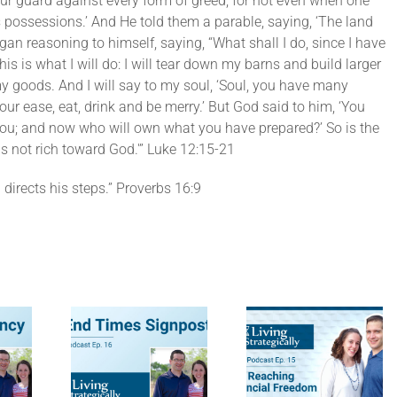
ur guard against every form of greed; for not even when one
 possessions.’ And He told them a parable, saying, ‘The land
an reasoning to himself, saying, “What shall I do, since I have
is is what I will do: I will tear down my barns and build larger
 my goods. And I will say to my soul, ‘Soul, you have many
ur ease, eat, drink and be merry.’ But God said to him, ‘You
f you; and now who will own what you have prepared?’ So is the
s not rich toward God.'” Luke 12:15-21
directs his steps.” Proverbs 16:9