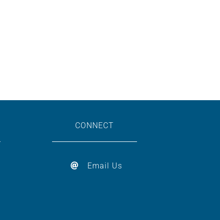
CONNECT
Email Us