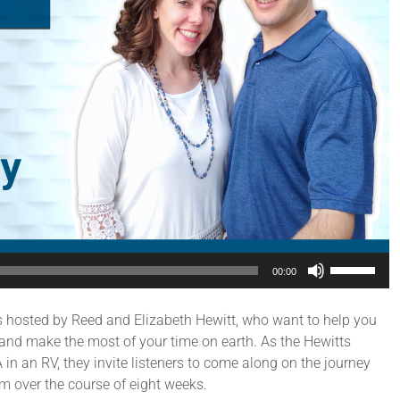
Use
00:00
Up/Down
Arrow
s hosted by Reed and Elizabeth Hewitt, who want to help you
keys
and make the most of your time on earth. As the Hewitts
to
in an RV, they invite listeners to come along on the journey
increase
m over the course of eight weeks.
or