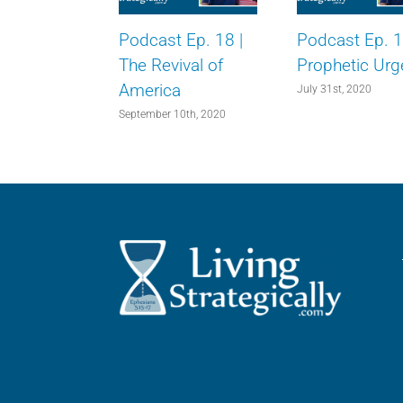
Podcast Ep. 18 |
Podcast Ep. 1
The Revival of
Prophetic Urg
America
July 31st, 2020
September 10th, 2020