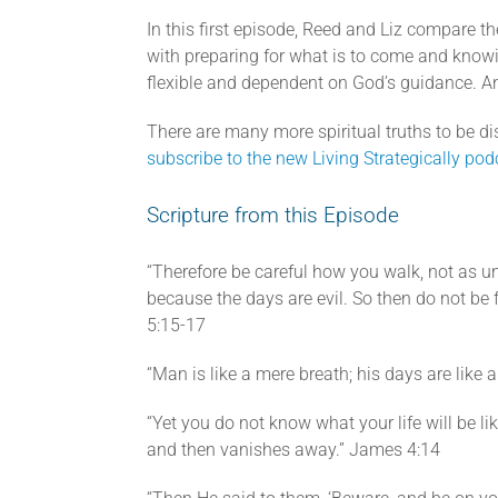
In this first episode, Reed and Liz compare the
with preparing for what is to come and know
flexible and dependent on God’s guidance. An
There are many more spiritual truths to be dis
subscribe to the new Living Strategically pod
Scripture from this Episode
“Therefore be careful how you walk, not as u
because the days are evil. So then do not be f
5:15-17
“Man is like a mere breath; his days are lik
“Yet you do not know what your life will be li
and then vanishes away.” James 4:14