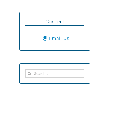
Connect
Email Us
Search
for: