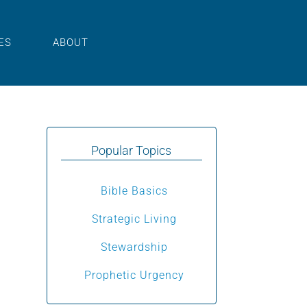
ES
ABOUT
Popular Topics
Bible Basics
udio
Strategic Living
layer
Stewardship
Prophetic Urgency