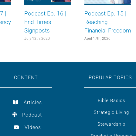
7 |
Podcast Ep. 16 |
Podcast Ep. 15 |
ency
End Times
Reaching
Signposts
Financial Freedom
July 12th, 2020
April 17th, 2020
CONTENT
POPULAR TOPICS
Bible Basics
Articles
Strategic Living
Podcast
Stewardship
Videos