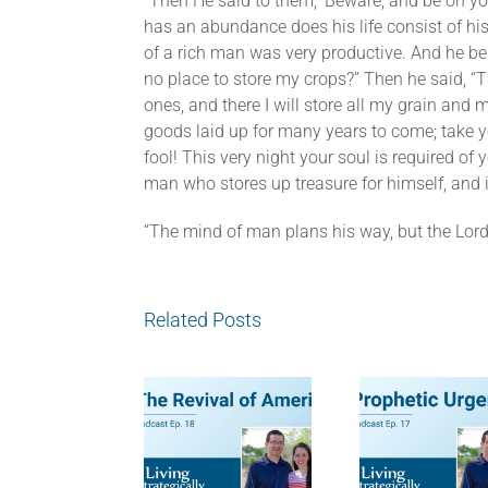
“Then He said to them, ‘Beware, and be on yo
has an abundance does his life consist of his
of a rich man was very productive. And he beg
no place to store my crops?” Then he said, “Th
ones, and there I will store all my grain and
goods laid up for many years to come; take yo
fool! This very night your soul is required o
man who stores up treasure for himself, and i
“The mind of man plans his way, but the Lord 
Related Posts