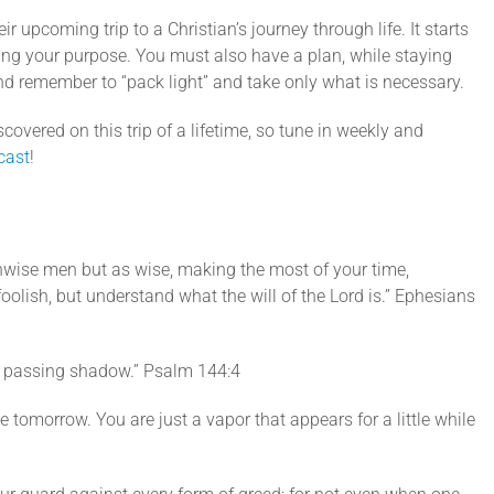
decrease
ir upcoming trip to a Christian’s journey through life. It starts
volume.
ing your purpose. You must also have a plan, while staying
d remember to “pack light” and take only what is necessary.
covered on this trip of a lifetime, so tune in weekly and
cast
!
nwise men but as wise, making the most of your time,
oolish, but understand what the will of the Lord is.” Ephesians
e a passing shadow.” Psalm 144:4
ke tomorrow. You are just a vapor that appears for a little while