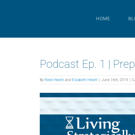
Skip
to
content
HOME
BL
Podcast Ep. 1 | Prep
By
Reed Hewitt
and
Elizabeth Hewitt
|
June 16th, 2019
|
C