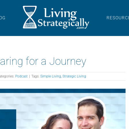
OG
RESOURC
aring for a Journey
ategories:
Podcast
|
Tags:
Simple Living
,
Strategic Living
A
P