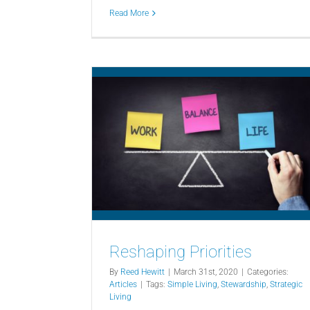
Read More
Reshaping Priorities
By
Reed Hewitt
|
March 31st, 2020
|
Categories:
Articles
|
Tags:
Simple Living
,
Stewardship
,
Strategic
Living