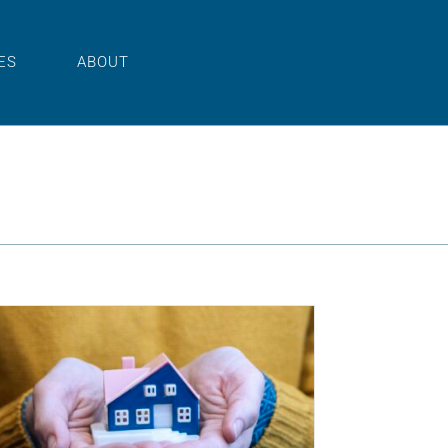
ES
ABOUT