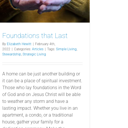
Foundations that Last
By
Elizabeth Hewitt
|
February 4th,
2022
|
Categories:
Articles
|
Tags:
Simple Living
,
Stewardship
,
Strategic Living
A home can be just another building or
it can be a place of spiritual investment.
Those who lay foundations in the Word
of God and on Jesus Christ will be able
to weather any storm and have a
lasting impact. Whether you live in an
apartment, a condo, or a traditional
house, gather your family for a