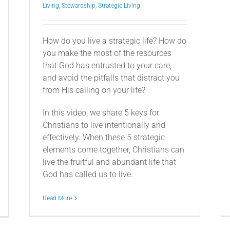
Living
,
Stewardship
,
Strategic Living
How do you live a strategic life? How do
you make the most of the resources
that God has entrusted to your care,
and avoid the pitfalls that distract you
from His calling on your life?
In this video, we share 5 keys for
Christians to live intentionally and
effectively. When these 5 strategic
elements come together, Christians can
live the fruitful and abundant life that
God has called us to live.
Read More