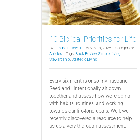
10 Biblical Priorities for Life
By
Elizabeth Hewitt
|
May 28th, 2025
|
Categories:
Articles
|
Tags:
Book Review
,
Simple Living
,
Stewardship
,
Strategic Living
Every six months or so my husband
Reed and I intentionally sit down
together and assess how we’re doing
with habits, routines, and working
towards our life‐long goals. Well, we
recently discovered a resource to help
us do a very thorough assessment.