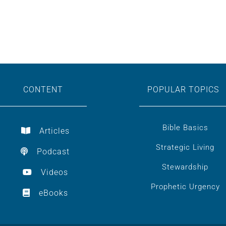
CONTENT
POPULAR TOPICS
Bible Basics
Articles
Strategic Living
Podcast
Stewardship
Videos
Prophetic Urgency
eBooks