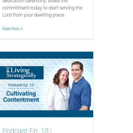
dedication ceremony. Make the
commitment today to start serving the
Lord from your dwelling place.
Read More
Podcast Ep. 13 |