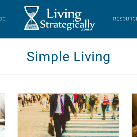
OG
RESOURC
Simple Living