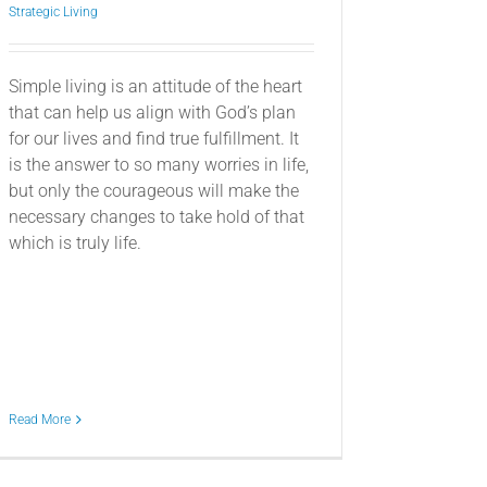
Strategic Living
Simple living is an attitude of the heart
that can help us align with God’s plan
for our lives and find true fulfillment. It
is the answer to so many worries in life,
but only the courageous will make the
necessary changes to take hold of that
which is truly life.
Read More