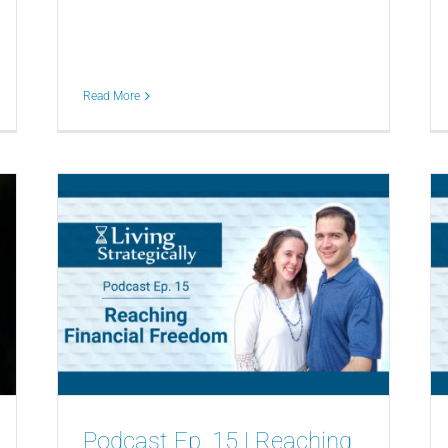
Read More
Podcast Ep. 15 | Reaching