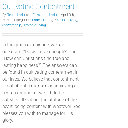
Cultivating Contentment
By
Reed Hewitt
and
Elizabeth Hewitt
|
April 8th,
2020
|
Categories:
Podcast
|
Tags:
Simple Living
,
Stewardship
,
Strategic Living
In this podcast episode, we ask
ourselves, “Do we have enough?” and
“How can Christians find true and
lasting happiness?” The answers can
be found in cultivating contentment in
our lives. We believe that contentment
is not about a number, or achieving a
certain amount of wealth to be
satisfied. It's about the attitude of the
heart, being content with whatever God
blesses you with to manage for His
glory.