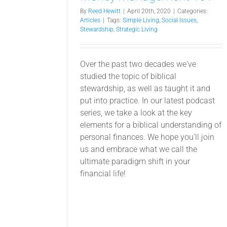
By
Reed Hewitt
|
April 20th, 2020
|
Categories:
Articles
|
Tags:
Simple Living
,
Social Issues
,
Stewardship
,
Strategic Living
Over the past two decades we've
studied the topic of biblical
stewardship, as well as taught it and
put into practice. In our latest podcast
series, we take a look at the key
elements for a biblical understanding of
personal finances. We hope you'll join
us and embrace what we call the
ultimate paradigm shift in your
financial life!