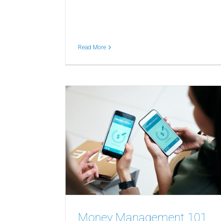
Read More
Money Management 101