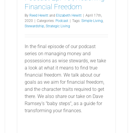
Financial Freedom
By
Reed Hewitt
and
Elizabeth Hewitt
|
April 17th,
2020
|
Categories:
Podcast
|
Tags:
Simple Living
,
Stewardship
,
Strategic Living
In the final episode of our podcast
series on managing money and
possessions as wise stewards, we take
a look at what it means to find true
financial freedom. We talk about our
goals as we aim for financial freedom,
and the character traits required to get
there. We also share our take on Dave
Ramsey's "baby steps", as a guide for
transforming your finances.