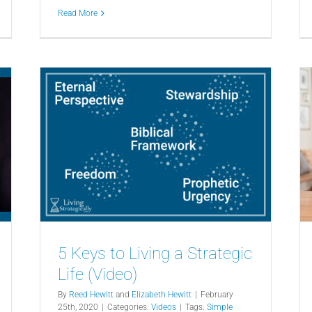
Read More
5 Keys to Living a Strategic
Life (Video)
By
Reed Hewitt
and
Elizabeth Hewitt
|
February
25th, 2020
|
Categories:
Videos
|
Tags:
Simple