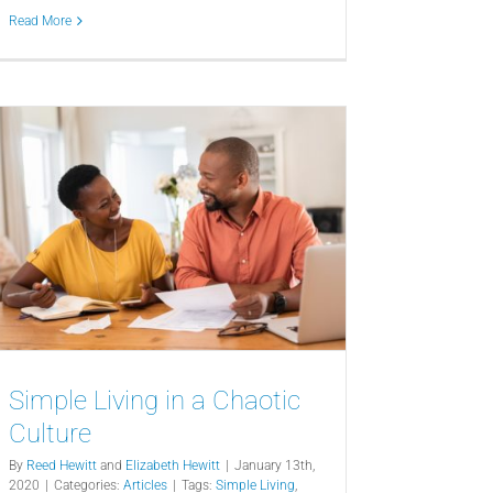
Read More
Simple Living in a Chaotic
Culture
By
Reed Hewitt
and
Elizabeth Hewitt
|
January 13th,
2020
|
Categories:
Articles
|
Tags:
Simple Living
,