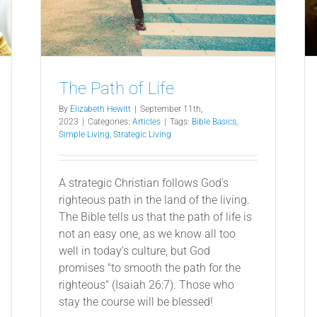
The Path of Life
By
Elizabeth Hewitt
|
September 11th,
2023
|
Categories:
Articles
|
Tags:
Bible Basics
,
Simple Living
,
Strategic Living
A strategic Christian follows God's
righteous path in the land of the living.
The Bible tells us that the path of life is
not an easy one, as we know all too
well in today's culture, but God
promises "to smooth the path for the
righteous" (Isaiah 26:7). Those who
stay the course will be blessed!