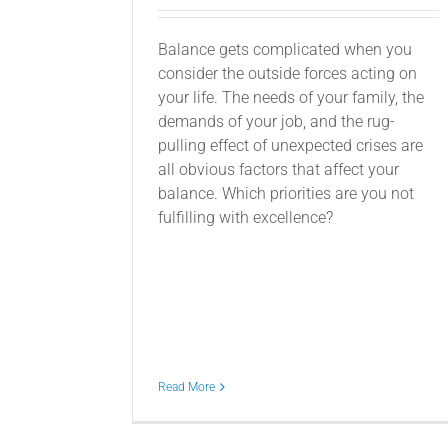
Balance gets complicated when you
consider the outside forces acting on
your life. The needs of your family, the
demands of your job, and the rug-
pulling effect of unexpected crises are
all obvious factors that affect your
balance. Which priorities are you not
fulfilling with excellence?
Read More