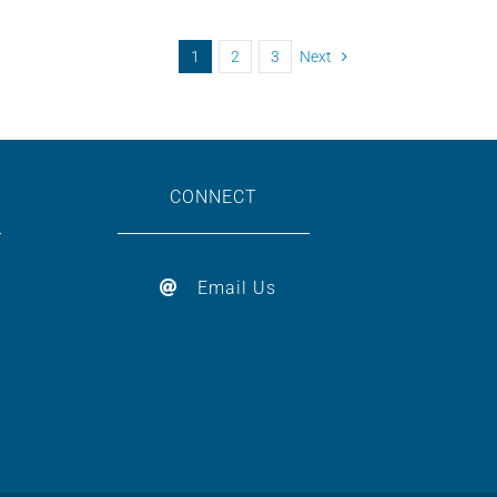
1
2
3
Next
CONNECT
Email Us