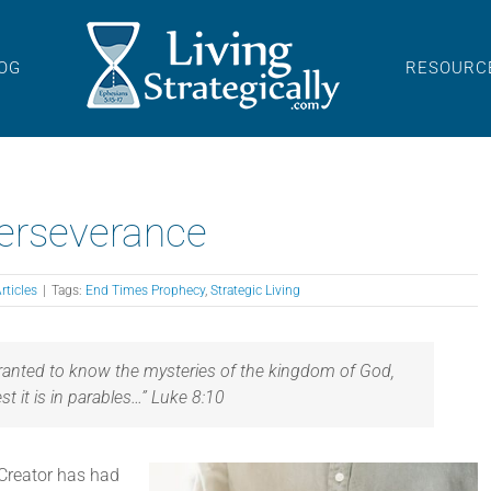
OG
RESOURC
Perseverance
rticles
|
Tags:
End Times Prophecy
,
Strategic Living
granted to know the mysteries of the kingdom of God,
est it is in parables…” Luke 8:10
 Creator has had