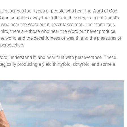
us describes four types of people who hear the Word of God.
Satan snatches away the truth and they never accept Christ’s
ho hear the Word but it never takes root. Their faith falls
hird, there are those who hear the Word but never produce
the world and the deceitfulness of wealth and the pleasures of
 perspective.
ord, understand it, and bear fruit with perseverance. These
tegically producing a yield thirtyfold, sixtyfold, and some a