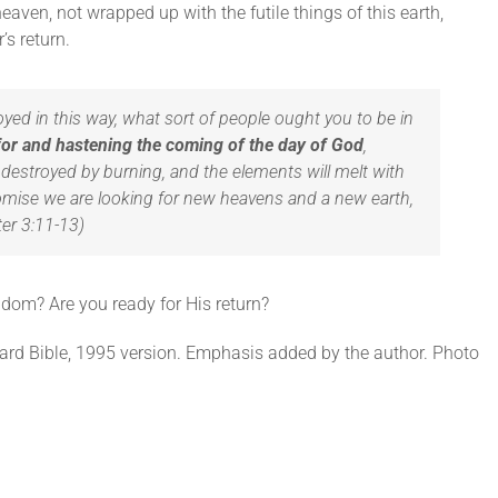
eaven, not wrapped up with the futile things of this earth,
’s return.
royed in this way, what sort of people ought you to be in
for and hastening the coming of the day of God
,
destroyed by burning, and the elements will melt with
romise we are looking for new heavens and a new earth,
ter 3:11-13)
ngdom? Are you ready for His return?
ard Bible, 1995 version. Emphasis added by the author. Photo