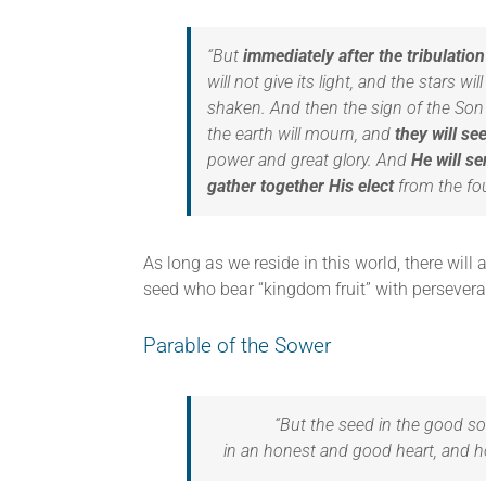
“But
immediately after the tribulatio
will not give its light, and the stars w
shaken. And then the sign of the Son o
the earth will mourn, and
they will s
power and great glory. And
He will se
gather together His elect
from the fou
As long as we reside in this world, there wil
seed who bear “kingdom fruit” with persevera
Parable of the Sower
“But the seed in the good so
in an honest and good heart, and hol