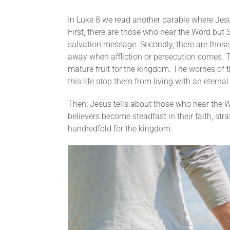
In Luke 8 we read another parable where Jes
First, there are those who hear the Word but 
salvation message. Secondly, there are those w
away when affliction or persecution comes. T
mature fruit for the kingdom. The worries of 
this life stop them from living with an eternal
Then, Jesus tells about those who hear the W
believers become steadfast in their faith, stra
hundredfold for the kingdom.