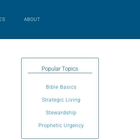
ES
ABOUT
Popular Topics
Bible Basics
Strategic Living
Stewardship
Prophetic Urgency