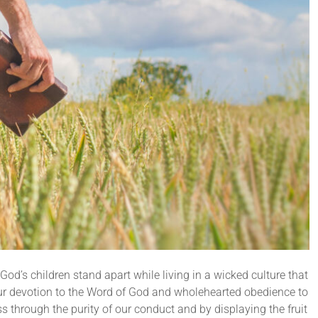
od’s children stand apart while living in a wicked culture that
 our devotion to the Word of God and wholehearted obedience to
 through the purity of our conduct and by displaying the fruit