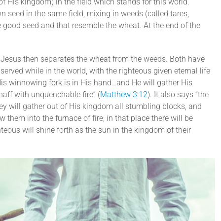
 His kingdom) in the field which stands for this world.
 seed in the same field, mixing in weeds (called tares,
he good seed and that resemble the wheat. At the end of the
, Jesus then separates the wheat from the weeds. Both have
erved while in the world, with the righteous given eternal life
His winnowing fork is in His hand…and He will gather His
haff with unquenchable fire” (
Matthew 3:12
). It also says “the
ey will gather out of His kingdom all stumbling blocks, and
hem into the furnace of fire; in that place there will be
eous will shine forth as the sun in the kingdom of their