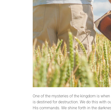
One of the mysteries of the kingdom is when G
is destined for destruction. We do this with
His commands. We shine forth in the darkness