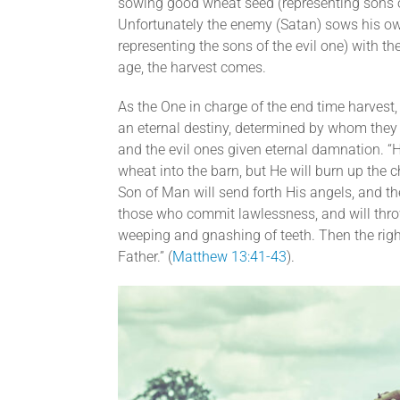
sowing good wheat seed (representing sons of
Unfortunately the enemy (Satan) sows his own
representing the sons of the evil one) with t
age, the harvest comes.
As the One in charge of the end time harvest
an eternal destiny, determined by whom they s
and the evil ones given eternal damnation. “
wheat into the barn, but He will burn up the c
Son of Man will send forth His angels, and th
those who commit lawlessness, and will throw t
weeping and gnashing of teeth. Then the right
Father.” (
Matthew 13:41-43
).