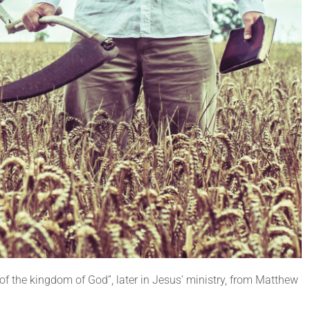
of the kingdom of God”, later in Jesus’ ministry, from Matthew