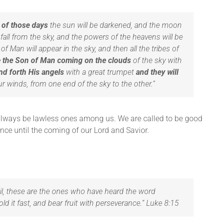
n of those days
the sun will be darkened, and the moon
ill fall from the sky, and the powers of the heavens will be
f Man will appear in the sky, and then all the tribes of
ee the Son of Man coming on the clouds
of the sky with
nd forth His angels
with a great trumpet
and they will
r winds, from one end of the sky to the other.”
l always be lawless ones among us. We are called to be good
nce until the coming of our Lord and Savior.
il, these are the ones who have heard the word
d it fast, and bear fruit with perseverance.” Luke 8:15