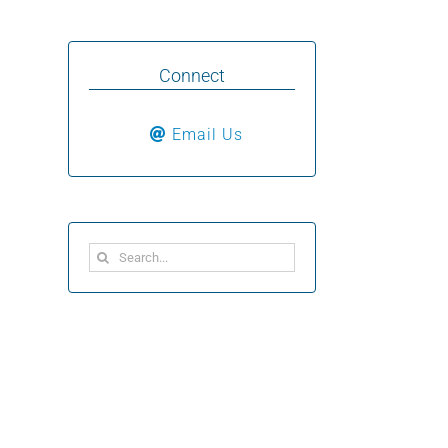
Connect
Email Us
Search
for: