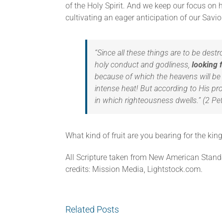
of the Holy Spirit. And we keep our focus on h
cultivating an eager anticipation of our Savior
“Since all these things are to be dest
holy conduct and godliness,
looking 
because of which the heavens will be 
intense heat! But according to His p
in which righteousness dwells.” (2 Pe
What kind of fruit are you bearing for the ki
All Scripture taken from New American Stand
credits: Mission Media, Lightstock.com.
Related Posts