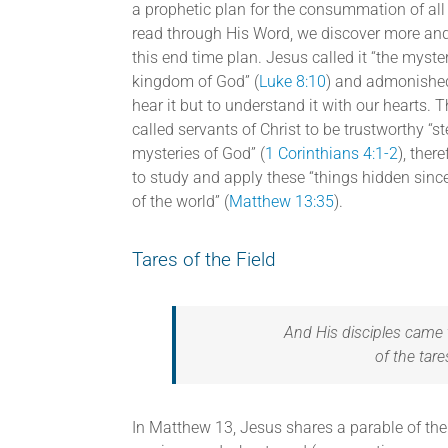
a prophetic plan for the consummation of all
read through His Word, we discover more and
this end time plan. Jesus called it “the myster
kingdom of God” (
Luke 8:10
) and admonished
hear it but to understand it with our hearts. 
called servants of Christ to be trustworthy “s
mysteries of God” (
1 Corinthians 4:1-2
), ther
to study and apply these “things hidden sinc
of the world” (
Matthew 13:35
).
Tares of the Field
And His disciples came 
of the tare
In Matthew 13, Jesus shares a parable of the 