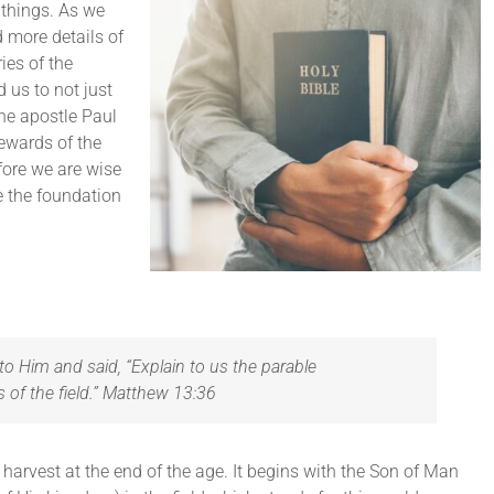
 things. As we
 more details of
ies of the
 us to not just
The apostle Paul
tewards of the
efore we are wise
e the foundation
to Him and said, “Explain to us the parable
s of the field.” Matthew 13:36
harvest at the end of the age. It begins with the Son of Man