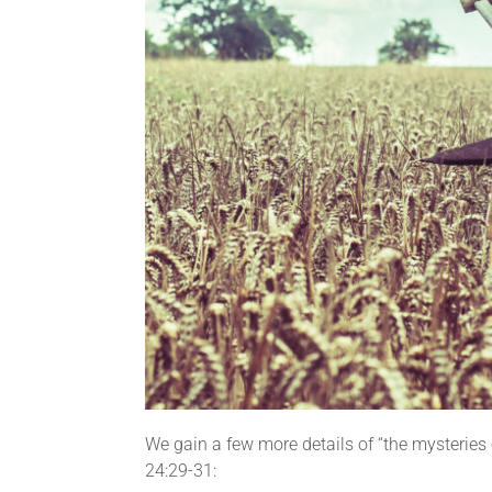
We gain a few more details of “the mysteries 
24:29-31: