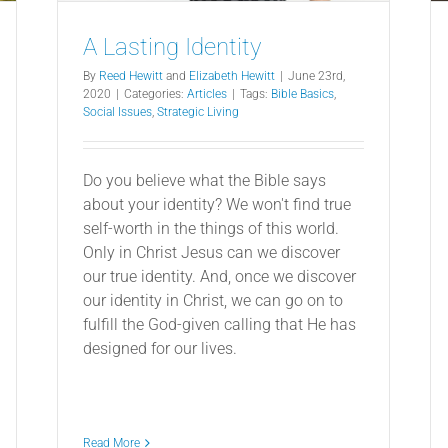
A Lasting Identity
By
Reed Hewitt
and
Elizabeth Hewitt
|
June 23rd,
2020
|
Categories:
Articles
|
Tags:
Bible Basics
,
Social Issues
,
Strategic Living
Do you believe what the Bible says
about your identity? We won't find true
self-worth in the things of this world.
Only in Christ Jesus can we discover
our true identity. And, once we discover
our identity in Christ, we can go on to
fulfill the God-given calling that He has
designed for our lives.
Read More