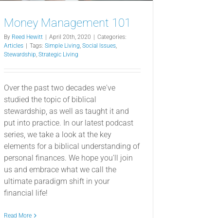
Money Management 101
By
Reed Hewitt
|
April 20th, 2020
|
Categories:
Articles
|
Tags:
Simple Living
,
Social Issues
,
Stewardship
,
Strategic Living
Over the past two decades we've
studied the topic of biblical
stewardship, as well as taught it and
put into practice. In our latest podcast
series, we take a look at the key
elements for a biblical understanding of
personal finances. We hope you'll join
us and embrace what we call the
ultimate paradigm shift in your
financial life!
Read More