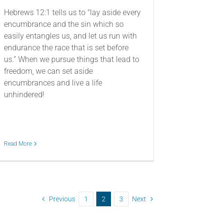
Hebrews 12:1 tells us to "lay aside every
encumbrance and the sin which so
easily entangles us, and let us run with
endurance the race that is set before
us.” When we pursue things that lead to
freedom, we can set aside
encumbrances and live a life
unhindered!
Read More
Previous
1
2
3
Next