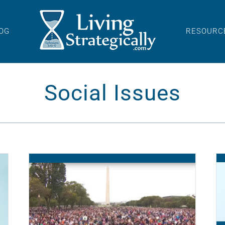
OG
RESOURC
Social Issues