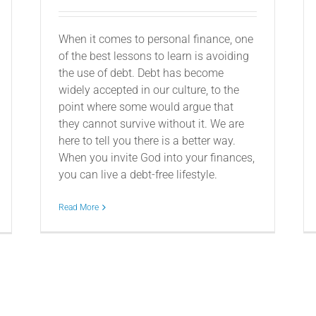
When it comes to personal finance, one
of the best lessons to learn is avoiding
the use of debt. Debt has become
widely accepted in our culture, to the
point where some would argue that
they cannot survive without it. We are
here to tell you there is a better way.
When you invite God into your finances,
you can live a debt-free lifestyle.
Read More