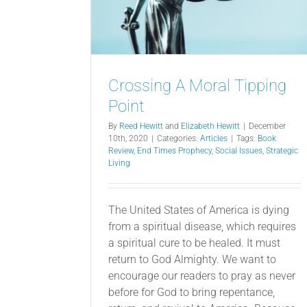
Crossing A Moral Tipping
Point
By
Reed Hewitt
and
Elizabeth Hewitt
|
December
10th, 2020
|
Categories:
Articles
|
Tags:
Book
Review
,
End Times Prophecy
,
Social Issues
,
Strategic
Living
The United States of America is dying
from a spiritual disease, which requires
a spiritual cure to be healed. It must
return to God Almighty. We want to
encourage our readers to pray as never
before for God to bring repentance,