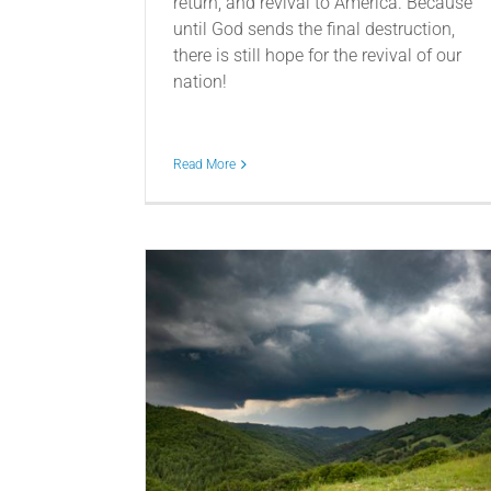
return, and revival to America. Because
until God sends the final destruction,
there is still hope for the revival of our
nation!
Read More