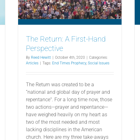
The Return: A First-Hand
Perspective
By
Reed Hewitt
|
October 4th, 2020
|
Categories:
Articles
|
Tags:
End Times Prophecy
,
Social Issues
The Return was created to be a
“national and global day of prayer and
repentance". For a long time now, those
two actions—prayer and repentance—
have weighed heavily on my heart as
two of the most needed and most
lacking disciplines in the American
church. Here are my three take-aways