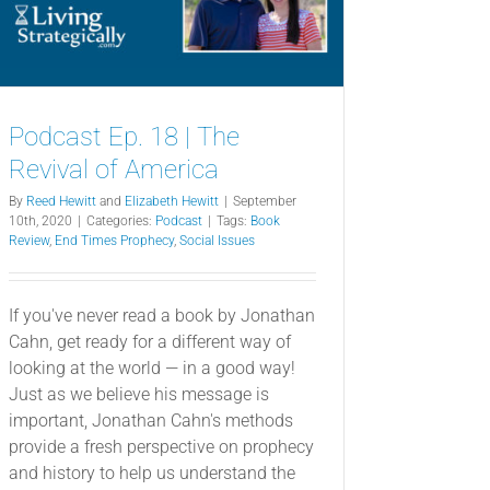
Podcast Ep. 18 | The
Revival of America
By
Reed Hewitt
and
Elizabeth Hewitt
|
September
10th, 2020
|
Categories:
Podcast
|
Tags:
Book
Review
,
End Times Prophecy
,
Social Issues
If you've never read a book by Jonathan
Cahn, get ready for a different way of
looking at the world — in a good way!
Just as we believe his message is
important, Jonathan Cahn's methods
provide a fresh perspective on prophecy
and history to help us understand the