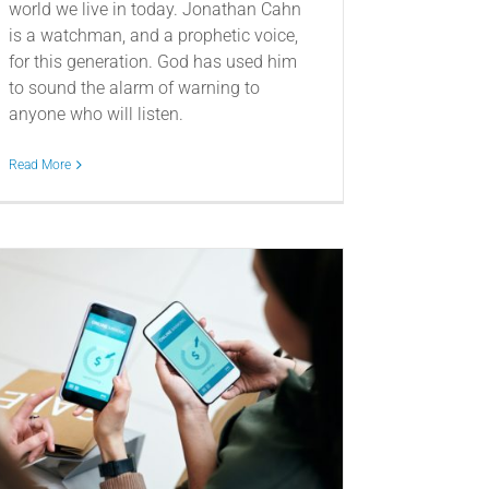
world we live in today. Jonathan Cahn
is a watchman, and a prophetic voice,
for this generation. God has used him
to sound the alarm of warning to
anyone who will listen.
Read More