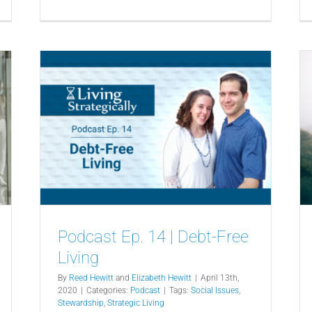
Podcast Ep. 14 | Debt-Free
Living
By
Reed Hewitt
and
Elizabeth Hewitt
|
April 13th,
2020
|
Categories:
Podcast
|
Tags:
Social Issues
,
Stewardship
,
Strategic Living