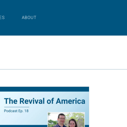
ES
ABOUT