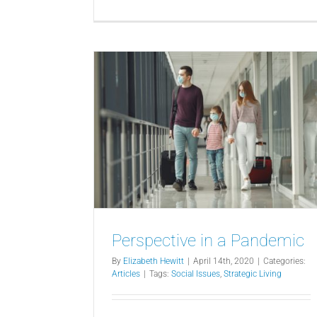
Perspective in a Pandemic
By
Elizabeth Hewitt
|
April 14th, 2020
|
Categories:
Articles
|
Tags:
Social Issues
,
Strategic Living