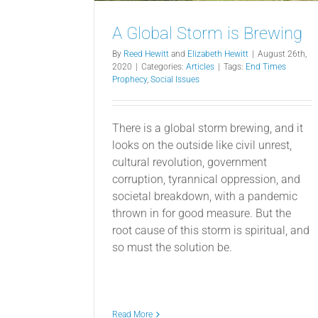
A Global Storm is Brewing
By
Reed Hewitt
and
Elizabeth Hewitt
|
August 26th,
2020
|
Categories:
Articles
|
Tags:
End Times
Prophecy
,
Social Issues
There is a global storm brewing, and it
looks on the outside like civil unrest,
cultural revolution, government
corruption, tyrannical oppression, and
societal breakdown, with a pandemic
thrown in for good measure. But the
root cause of this storm is spiritual, and
so must the solution be.
Read More