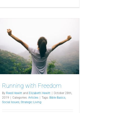
Running with Freedom
By
Reed Hewitt
and
Elizabeth Hewitt
|
October 28th,
2019
|
Categories:
Articles
|
Tags:
Bible Basics
,
Social Issues
,
Strategic Living