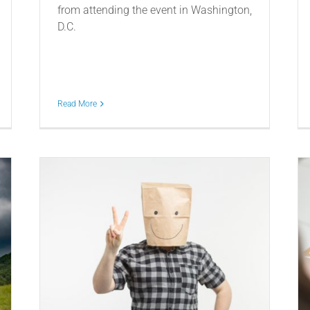
from attending the event in Washington,
D.C.
Read More