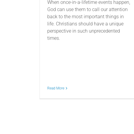
When once-in-a-lifetime events happen,
God can use them to call our attention
back to the most important things in
life. Christians should have a unique
perspective in such unprecedented
times.
Read More