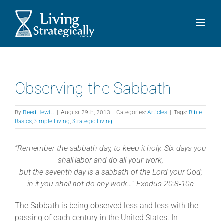
Skip
to
content
Observing the Sabbath
By
Reed Hewitt
|
August 29th, 2013
|
Categories:
Articles
|
Tags:
Bible
Basics
,
Simple Living
,
Strategic Living
“Remember the sabbath day, to keep it holy. Six days you
shall labor and do all your work,
but the seventh day is a sabbath of the
Lord your God;
in it you shall not do any work…” Exodus 20:8‐10a
The Sabbath is being observed less and less with the
passing of each century in the United States. In