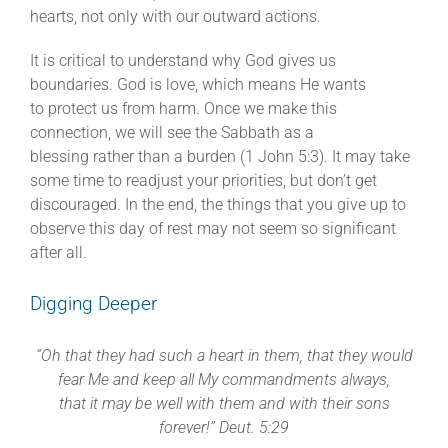
hearts, not only with our outward actions.
It is critical to understand why God gives us
boundaries. God is love, which means He wants
to protect us from harm. Once we make this
connection, we will see the Sabbath as a
blessing rather than a burden (1 John 5:3). It may take
some time to readjust your priorities, but don’t get
discouraged. In the end, the things that you give up to
observe this day of rest may not seem so significant
after all.
Digging Deeper
“Oh that they had such a heart in them, that they would
fear Me and keep all My commandments always,
that it may
be well with them and with their sons
forever!” Deut. 5:29