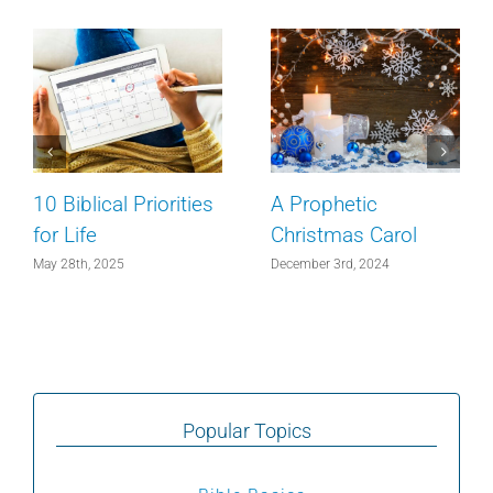
10 Biblical Priorities
A Prophetic
for Life
Christmas Carol
May 28th, 2025
December 3rd, 2024
Popular Topics