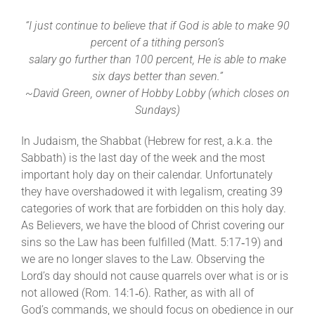
“I just continue to believe that if God is able to make 90
percent of a tithing person’s
salary go further than 100 percent,
He is able to make
six days better than seven.”
~David Green, owner of Hobby Lobby (which closes on
Sundays)
In Judaism, the Shabbat (Hebrew for rest, a.k.a. the
Sabbath) is the last day of the week and the most
important holy day on their calendar. Unfortunately
they have overshadowed it with legalism, creating 39
categories of work that are forbidden on this holy day.
As Believers, we have the blood of Christ covering our
sins so the Law has been fulfilled (Matt. 5:17‐19) and
we are no longer slaves to the Law. Observing the
Lord’s day should not cause quarrels over what is or is
not allowed (Rom. 14:1‐6). Rather, as with all of
God’s
commands
, we should focus on obedience in our