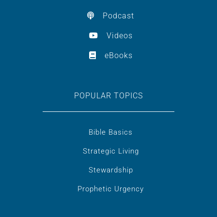
Podcast
Videos
eBooks
POPULAR TOPICS
Bible Basics
Strategic Living
Stewardship
Prophetic Urgency