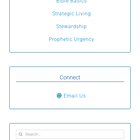
Bible Basics
Strategic Living
Stewardship
Prophetic Urgency
Connect
Email Us
Search