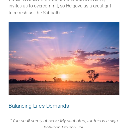
invites us to overcommit, so He gave us a great gift
to refresh us, the Sabbath.
Balancing Life’s Demands
“‘You shall surely observe My sabbaths; for this is a sign
between Me and you