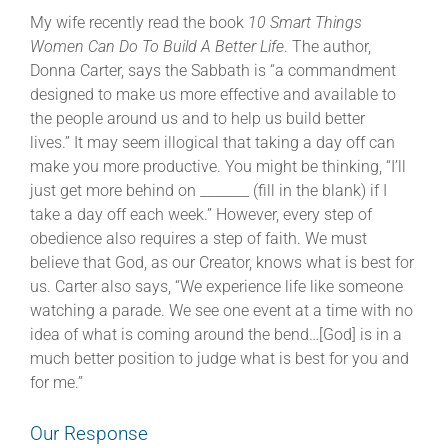
My wife recently read the book
10 Smart Things
Women Can Do To Build A Better Life
. The author,
Donna Carter, says the Sabbath is “a commandment
designed to make us more effective and available to
the people around us and to help us build better
lives.”
It may seem illogical that taking a day off can
make you more productive. You might be thinking, “I’ll
just get more behind on _______ (fill in the blank) if I
take a day off each week.” However, every step of
obedience also requires a step of faith. We must
believe that God, as our Creator, knows what is best for
us. Carter also says, “We experience life like someone
watching a parade. We see one event at a time with no
idea of what is coming around the bend…[God] is in a
much better position to judge what is best for you and
for me.”
Our Response