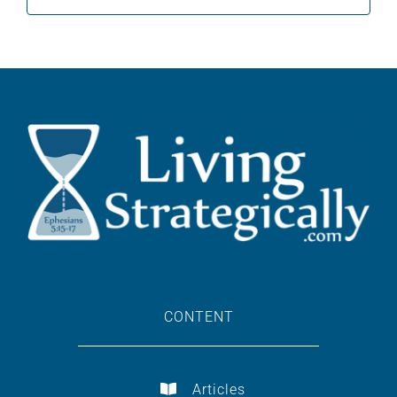
for:
CONTENT
Articles