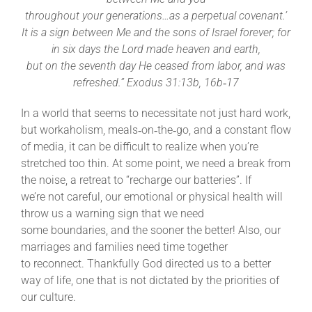
throughout your generations…as a perpetual covenant.’
It is a sign between Me and the sons of Israel forever; for
in six days the Lord made heaven and earth,
but on the seventh day He ceased from labor, and was
refreshed.” Exodus 31:13b, 16b‐17
In a world that seems to necessitate not just hard work,
but workaholism, meals‐on‐the‐go, and a constant flow
of media, it can be difficult to realize when you’re
stretched too thin. At some point, we need a break from
the noise, a retreat to “recharge our batteries”. If
we’re not careful, our emotional or physical health will
throw us a warning sign that we need
some boundaries, and the sooner the better! Also, our
marriages and families need time together
to reconnect. Thankfully God directed us to a better
way of life, one that is not dictated by the priorities of
our culture.