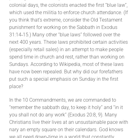
colonial days, the colonists enacted the first “blue law”,
which used the militia to enforce church attendance. (If
you think that’s extreme, consider the Old Testament
punishment for working on the Sabbath in Exodus
31:14‐15.) Many other “blue laws” followed over the
next 400 years. These laws prohibited certain activities
(especially retail sales) in an attempt to make people
spend time in church and rest, rather than working on
Sundays.
According to Wikipedia
, most of these laws
have now been repealed. But why did our forefathers
put such a special emphasis on Sunday in the first
place?
In the 10 Commandments, we are commanded to
“remember the sabbath day, to keep it holy” and “in it
you shall not do any work” (Exodus 20:8, 9). Many
Christians live their lives at an unsustainable pace with
nary an empty square on their calendars. God knows
we all need down‐time in a world that constantly