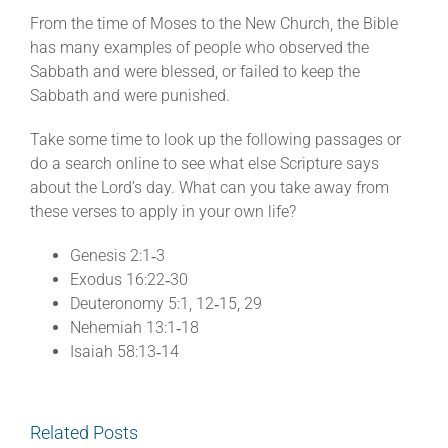
From the time of Moses to the New Church, the Bible
has many examples of people who observed the
Sabbath and were blessed, or failed to keep the
Sabbath and were punished.
Take some time to look up the following passages or
do a search online to see what else Scripture says
about the Lord’s day. What can you take away from
these verses to apply in your own life?
Genesis 2:1‐3
Exodus 16:22‐30
Deuteronomy 5:1, 12‐15, 29
Nehemiah 13:1‐18
Isaiah 58:13‐14
Related Posts